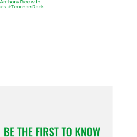
 Anthony Rice with
ices. #TeachersRock
BE THE FIRST TO KNOW