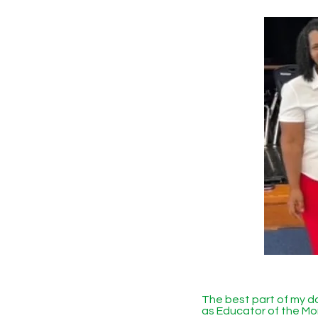
The best part of my 
as Educator of the Mon