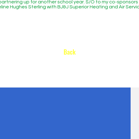
partnering up for another school year. S/O to my co-sponsors
line Hughes Sterling with BJ&J Superior Heating and Air Serv
Back