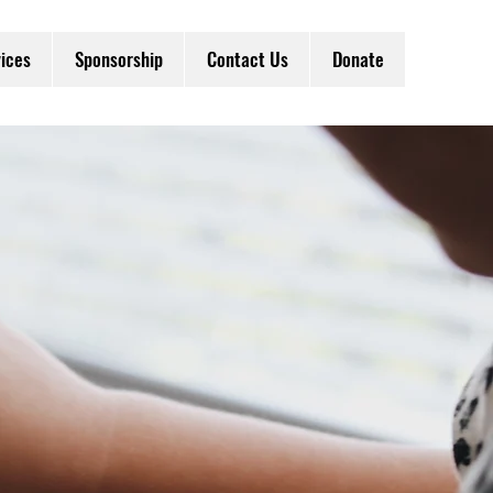
ices
Sponsorship
Contact Us
Donate