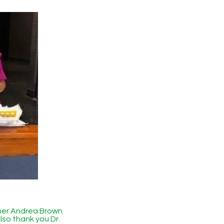
her Andrea Brown
lso thank you Dr.