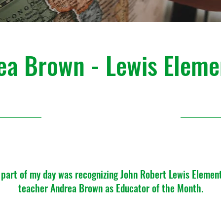
ea Brown - Lewis Eleme
August 2023
 part of my day was recognizing John Robert Lewis Elemen
teacher Andrea Brown as Educator of the Month.