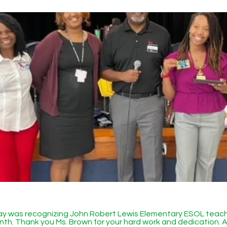
day was recognizing John Robert Lewis Elementary ESOL teac
th. Thank you Ms. Brown for your hard work and dedication. A