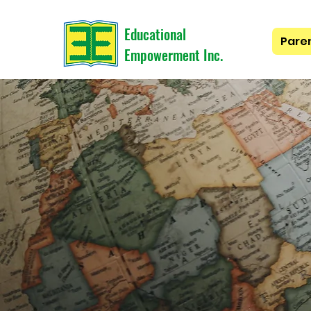
Educational
Pare
Empowerment Inc.