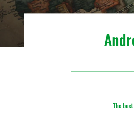
Andr
The best