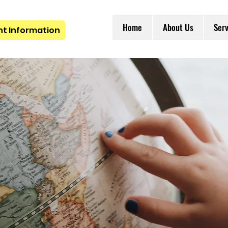
Home
About Us
Serv
nt Information