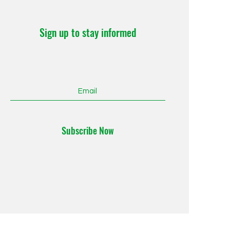
Sign up to stay informed
Subscribe Now