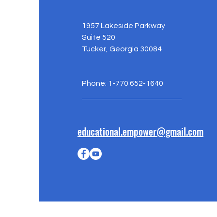
1957 Lakeside Parkway
Suite 520
Tucker, Georgia 30084
Phone: 1-770 652-1640
educational.empower@gmail.com