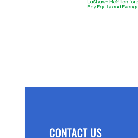
LaShawn McMillan for 
Bay Equity and Evange
CONTACT US