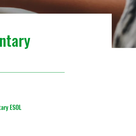
ntary
tary ESOL